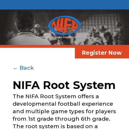
Register Now
← Back
NIFA Root System
The NIFA Root System offers a
developmental football experience
and multiple game types for players
from 1st grade through 6th grade.
The root system is based on a