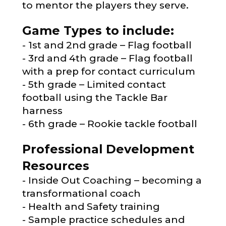
to mentor the players they serve.
Game Types to include:
1st and 2nd grade – Flag football
3rd and 4th grade – Flag football
with a prep for contact curriculum
5th grade – Limited contact
football using the Tackle Bar
harness
6th grade – Rookie tackle football
Professional Development
Resources
Inside Out Coaching – becoming a
transformational coach
Health and Safety training
Sample practice schedules and