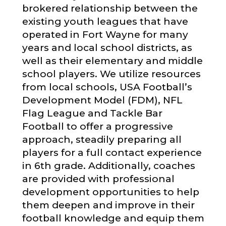
brokered relationship between the
existing youth leagues that have
operated in Fort Wayne for many
years and local school districts, as
well as their elementary and middle
school players. We utilize resources
from local schools, USA Football’s
Development Model (FDM), NFL
Flag League and Tackle Bar
Football to offer a progressive
approach, steadily preparing all
players for a full contact experience
in 6th grade. Additionally, coaches
are provided with professional
development opportunities to help
them deepen and improve in their
football knowledge and equip them